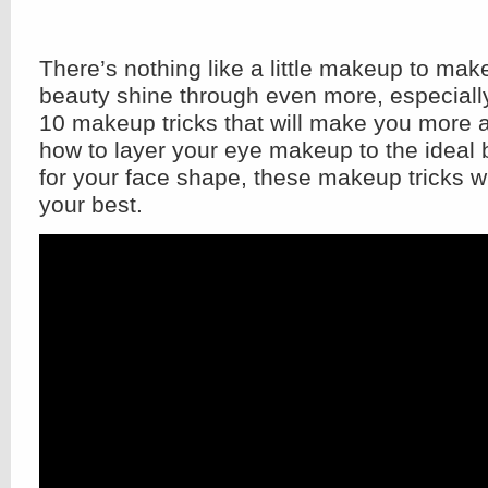
There’s nothing like a little makeup to mak
beauty shine through even more, especially
10 makeup tricks that will make you more a
how to layer your eye makeup to the ideal 
for your face shape, these makeup tricks w
your best.