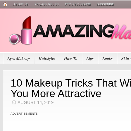
ABOUT US
PRIVACY POLICY
FTC DISCLOSURE
SUBSCRIBE
Eyes Makeup
Hairstyles
How To
Lips
Looks
Skin 
10 Makeup Tricks That Wi
You More Attractive
AUGUST 14, 2019
ADVERTISEMENTS