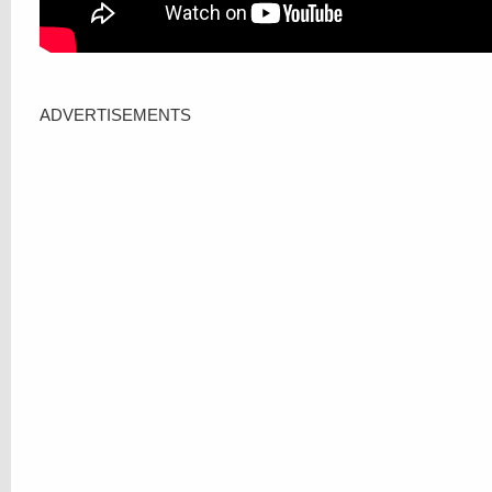
ADVERTISEMENTS