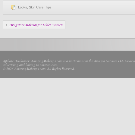
Looks
,
Skin Care
,
Tips
Drugstore Makeup for Older Women
Affiliate Disclaimer: AmazingMakeups.com is a participant in the Amazon Services LLC Associate
advertising and linking to amazon.com.
© 2026 AmazingMakeups.com. All Rights Reserved.