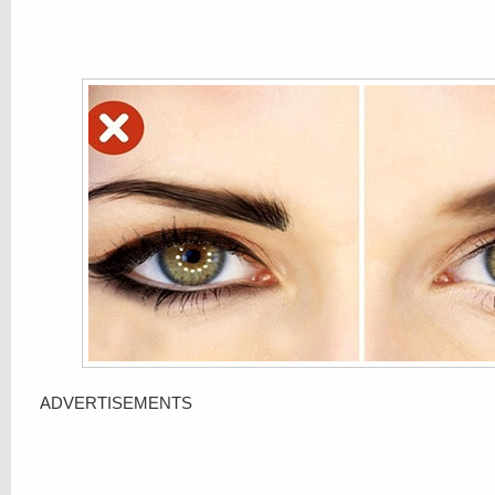
ADVERTISEMENTS