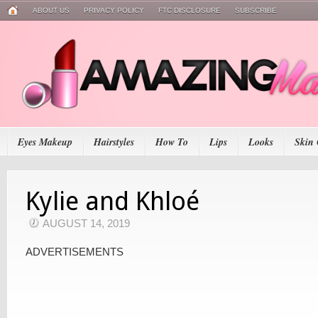
ABOUT US
PRIVACY POLICY
FTC DISCLOSURE
SUBSCRIBE
Eyes Makeup
Hairstyles
How To
Lips
Looks
Skin 
Kylie and Khloé
AUGUST 14, 2019
ADVERTISEMENTS