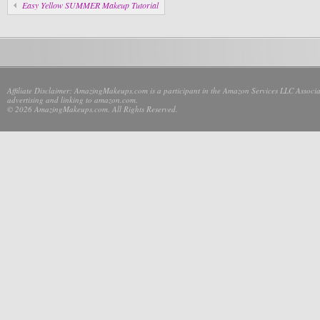
Easy Yellow SUMMER Makeup Tutorial
Affiliate Disclaimer: AmazingMakeups.com is a participant in the Amazon Services LLC Associate
advertising and linking to amazon.com.
© 2026 AmazingMakeups.com. All Rights Reserved.