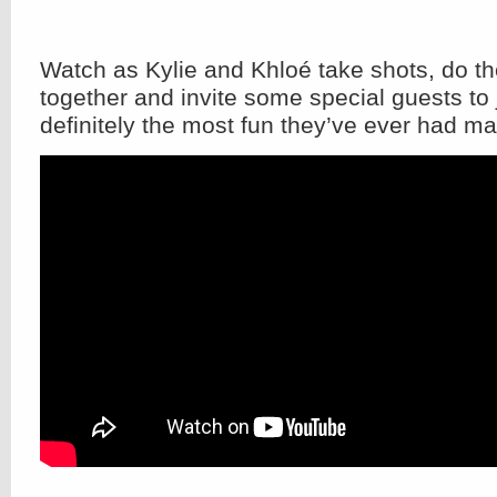
Watch as Kylie and Khloé take shots, do t
together and invite some special guests to 
definitely the most fun they’ve ever had ma