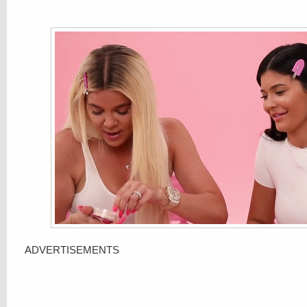
ADVERTISEMENTS