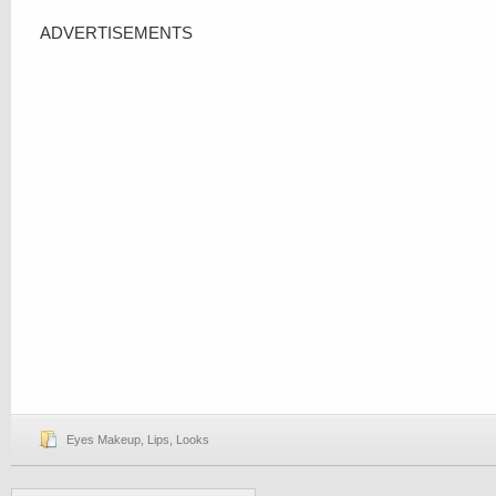
ADVERTISEMENTS
Eyes Makeup
,
Lips
,
Looks