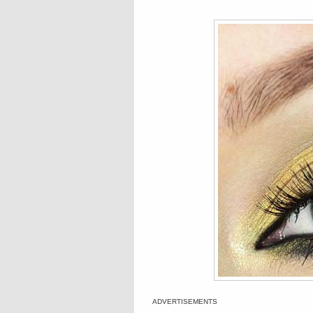
ADVERTISEMENTS