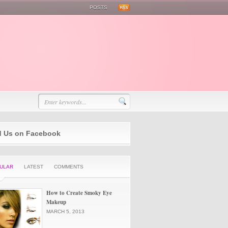
POSTS
d Us on Facebook
ULAR
LATEST
COMMENTS
How to Create Smoky Eye
Makeup
MARCH 5, 2013