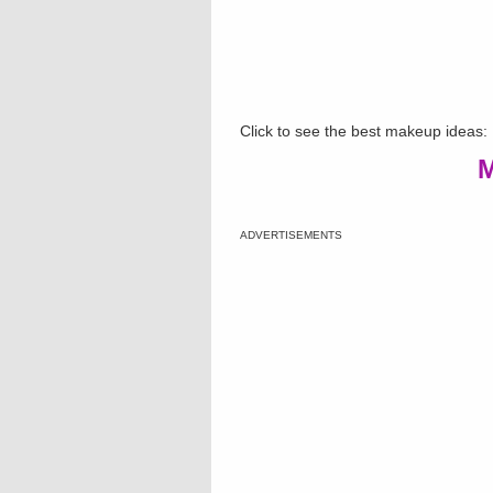
Click to see the best makeup ideas:
M
ADVERTISEMENTS