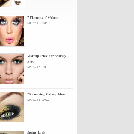
7 Elements of Makeup
MARCH 5, 2013
Makeup Tricks for Sparkly
Eyes
MARCH 5, 2013
25 Amazing Makeup Ideas
MARCH 6, 2013
Spring Look