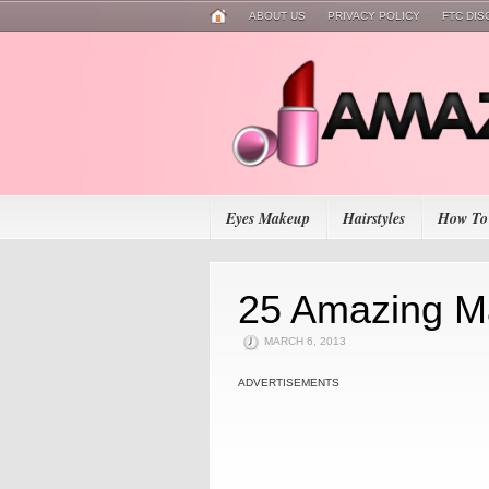
ABOUT US
PRIVACY POLICY
FTC DI
Eyes Makeup
Hairstyles
How To
25 Amazing M
MARCH 6, 2013
ADVERTISEMENTS