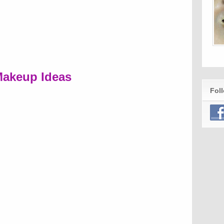
akeup Ideas
Fol