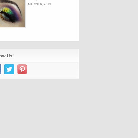
MARCH 6, 2013
low Us!