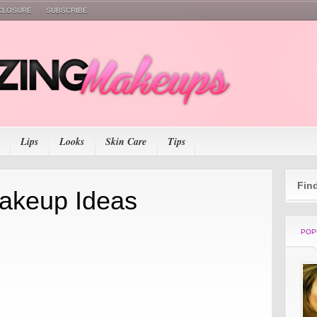
SCLOSURE
SUBSCRIBE
Lips
Looks
Skin Care
Tips
Fin
akeup Ideas
POP