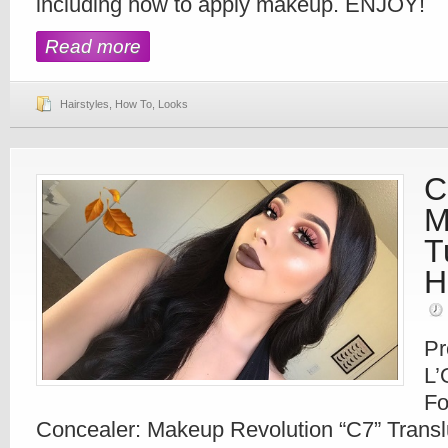
including how to apply makeup. ENJOY!
Read more
Hairstyles
,
How To
,
Looks
C
M
T
H
Pr
L’
Fo
Concealer: Makeup Revolution “C7” Trans