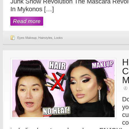
Junk Show Revolution The Mascara Revolu
In Mykonos […]
Read more
Eyes Makeup
,
Hairstyles
,
Looks
H
C
M
Do
yo
cu
co