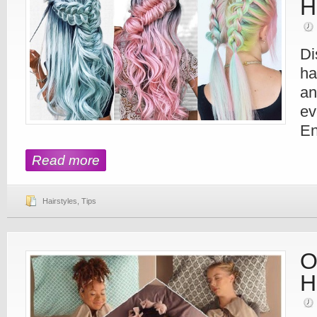
H
Di
ha
an
ev
En
Read more
Hairstyles
,
Tips
O
H