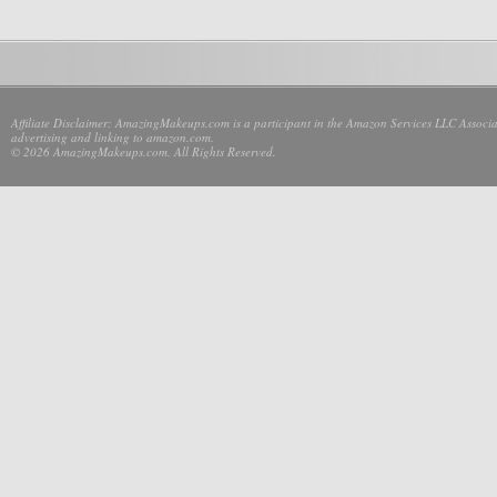
Affiliate Disclaimer: AmazingMakeups.com is a participant in the Amazon Services LLC Associate
advertising and linking to amazon.com.
© 2026 AmazingMakeups.com. All Rights Reserved.