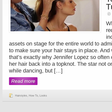
T
Wh
re
in
assets on stage for the entire world to admi
to make sure your hair stays in place. And
that’s exactly why Jennifer Lopez so often 
her hair back into a topknot. The star not o
while dancing, but […]
Read more
Hairstyles
,
How To
,
Looks