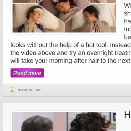
Wh
sh
ha
to
be
looks without the help of a hot tool. Instea
the video above and try an overnight treatm
will take your morning-after hair to the next
Read more
Hairstyles
,
Looks
H