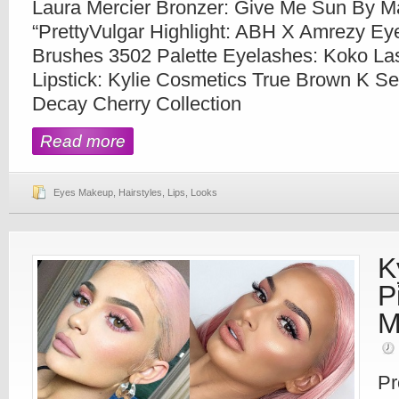
Laura Mercier Bronzer: Give Me Sun By M
“PrettyVulgar Highlight: ABH X Amrezy Ey
Brushes 3502 Palette Eyelashes: Koko La
Lipstick: Kylie Cosmetics True Brown K Se
Decay Cherry Collection
Read more
Eyes Makeup
,
Hairstyles
,
Lips
,
Looks
K
P
M
Pr