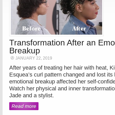
Transformation After an Emo
Breakup
JANUARY 22, 2019
After years of treating her hair with heat, 
Esquea’s curl pattern changed and lost its
emotional breakup affected her self-confid
Watch her physical and inner transformatio
Jade and a stylist.
Read more