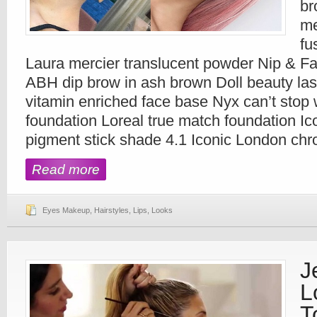
br
me
fu
Laura mercier translucent powder Nip & Fa
ABH dip brow in ash brown Doll beauty la
vitamin enriched face base Nyx can’t stop 
foundation Loreal true match foundation I
pigment stick shade 4.1 Iconic London ch
Read more
Eyes Makeup
,
Hairstyles
,
Lips
,
Looks
J
L
T