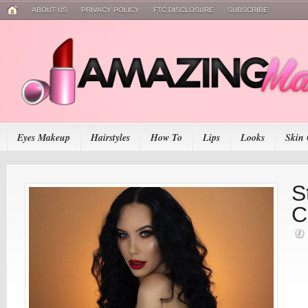
ABOUT US
PRIVACY POLICY
FTC DISCLOSURE
SUBSCRIBE
Eyes Makeup
Hairstyles
How To
Lips
Looks
Skin 
S
C