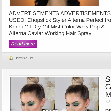
ADVERTISEMENTS ADVERTISEMENT
USED: Chopstick Styler Alterna Perfect Ir
Kendi Oil Dry Oil Mist Color Wow Pop & L
Alterna Caviar Working Hair Spray
Read more
Hairstyles
,
Tips
S
G
M
P