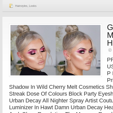
Hairstyles
,
Looks
G
M
H
P
U
P 
Pr
Shadow In Wild Cherry Melt Cosmetics S
Streak Dose Of Colours Block Party Eyesh
Urban Decay All Nighter Spray Artist Cou
Luminizer In Hawt Damn Urban Decay Heavy