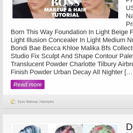
U
Na
Pr
Born This Way Foundation In Light Beige 
Light Illusion Concealer In Light Medium N
Bondi Bae Becca Khloe Malika Bfs Collect
Studio Fix Sculpt And Shape Contour Pale
Translucent Powder Charlotte Tilbury Airb
Finish Powder Urban Decay All Nighter […
Read more
Eyes Makeup
,
Hairstyles
D