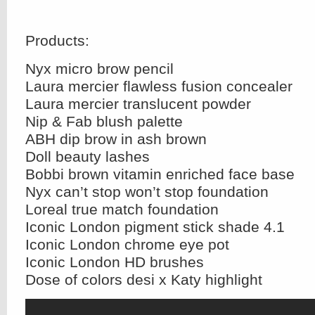
Products:
Nyx micro brow pencil
Laura mercier flawless fusion concealer
Laura mercier translucent powder
Nip & Fab blush palette
ABH dip brow in ash brown
Doll beauty lashes
Bobbi brown vitamin enriched face base
Nyx can’t stop won’t stop foundation
Loreal true match foundation
Iconic London pigment stick shade 4.1
Iconic London chrome eye pot
Iconic London HD brushes
Dose of colors desi x Katy highlight