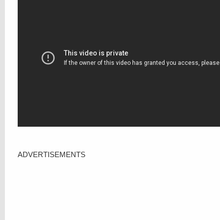
ADVERTISEMENTS