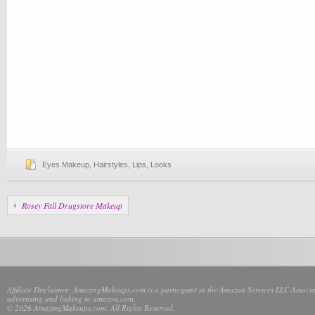
Eyes Makeup
,
Hairstyles
,
Lips
,
Looks
Rosey Fall Drugstore Makeup
Affiliate Disclaimer: AmazingMakeups.com is a participant in the Amazon Services LLC Associate
advertising and linking to amazon.com.
© 2026 AmazingMakeups.com. All Rights Reserved.