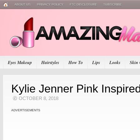
ABOUT US
PRIVACY POLICY
FTC DISCLOSURE
SUBSCRIBE
Eyes Makeup
Hairstyles
How To
Lips
Looks
Skin 
Kylie Jenner Pink Inspir
OCTOBER 8, 2018
ADVERTISEMENTS