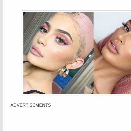
ADVERTISEMENTS