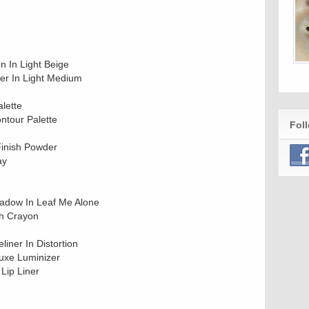
 In Light Beige
ler In Light Medium
alette
ntour Palette
Fol
Finish Powder
ay
hadow In Leaf Me Alone
sh Crayon
iner In Distortion
uxe Luminizer
Lip Liner