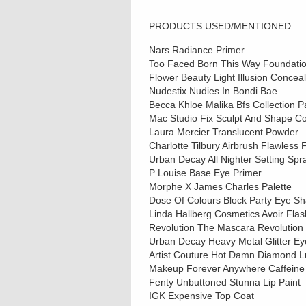
PRODUCTS USED/MENTIONED
Nars Radiance Primer
Too Faced Born This Way Foundation
Flower Beauty Light Illusion Concea
Nudestix Nudies In Bondi Bae
Becca Khloe Malika Bfs Collection P
Mac Studio Fix Sculpt And Shape Co
Laura Mercier Translucent Powder
Charlotte Tilbury Airbrush Flawless 
Urban Decay All Nighter Setting Spr
P Louise Base Eye Primer
Morphe X James Charles Palette
Dose Of Colours Block Party Eye S
Linda Hallberg Cosmetics Avoir Fla
Revolution The Mascara Revolution
Urban Decay Heavy Metal Glitter Eyel
Artist Couture Hot Damn Diamond L
Makeup Forever Anywhere Caffeine 
Fenty Unbuttoned Stunna Lip Paint
IGK Expensive Top Coat