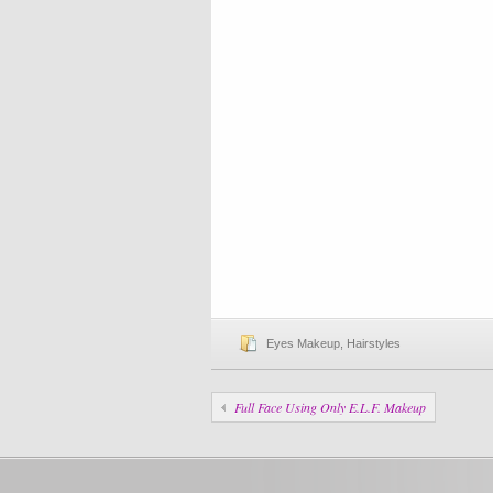
Eyes Makeup
,
Hairstyles
Full Face Using Only E.L.F. Makeup