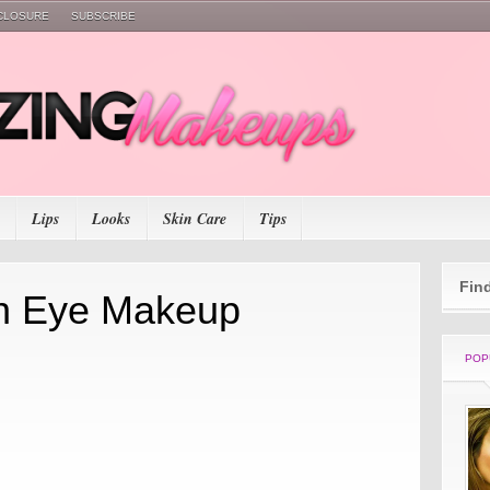
SCLOSURE
SUBSCRIBE
Lips
Looks
Skin Care
Tips
Fin
n Eye Makeup
POP