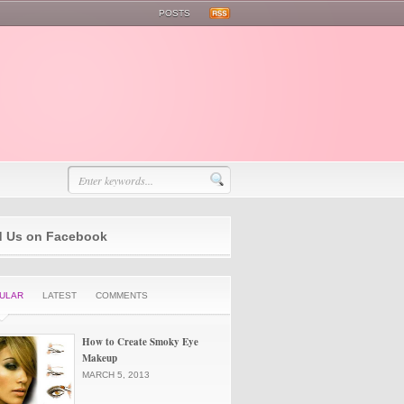
POSTS
d Us on Facebook
ULAR
LATEST
COMMENTS
How to Create Smoky Eye
Makeup
MARCH 5, 2013