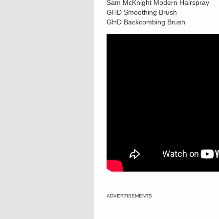
Sam McKnight Modern Hairspray
GHD Smoothing Brush
GHD Backcombing Brush
ADVERTISEMENTS