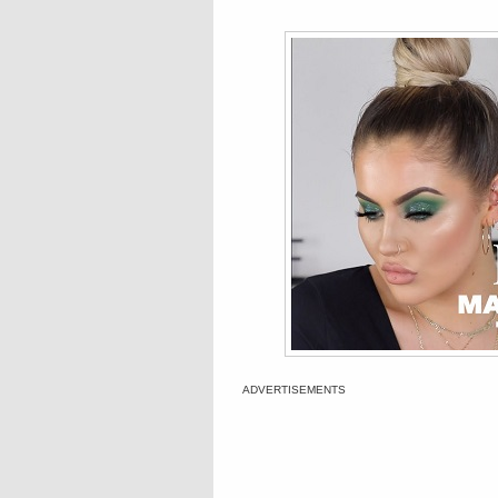
ADVERTISEMENTS