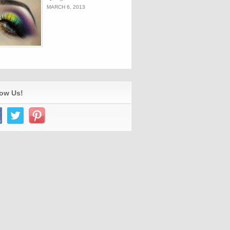
MARCH 6, 2013
low Us!