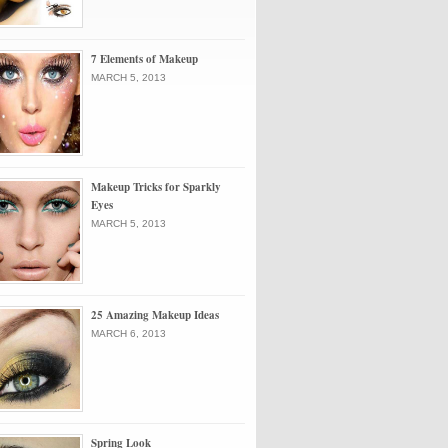
7 Elements of Makeup
MARCH 5, 2013
Makeup Tricks for Sparkly
Eyes
MARCH 5, 2013
25 Amazing Makeup Ideas
MARCH 6, 2013
Spring Look