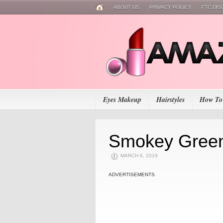
ABOUT US
PRIVACY POLICY
FTC DI
Eyes Makeup
Hairstyles
How To
Smokey Gree
MARCH 6, 2019
ADVERTISEMENTS