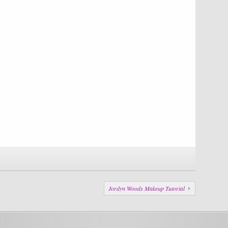
Jordyn Woods Makeup Tutorial