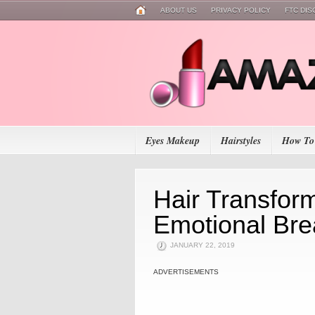
ABOUT US
PRIVACY POLICY
FTC DI
Eyes Makeup
Hairstyles
How To
Hair Transform
Emotional Br
JANUARY 22, 2019
ADVERTISEMENTS