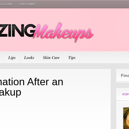
SCLOSURE
SUBSCRIBE
Lips
Looks
Skin Care
Tips
Fin
ation After an
eakup
POP