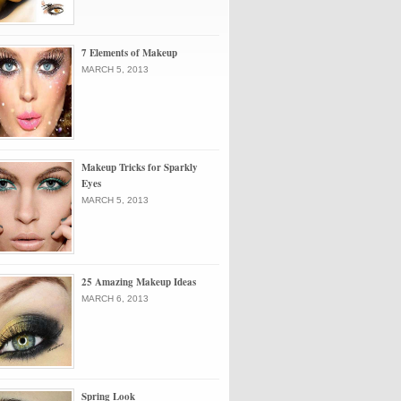
7 Elements of Makeup
MARCH 5, 2013
Makeup Tricks for Sparkly
Eyes
MARCH 5, 2013
25 Amazing Makeup Ideas
MARCH 6, 2013
Spring Look