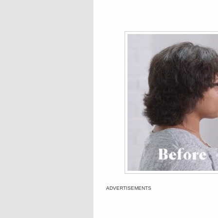
ADVERTISEMENTS