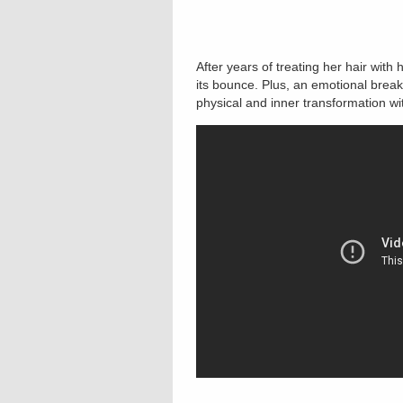
After years of treating her hair wit
its bounce. Plus, an emotional brea
physical and inner transformation wit