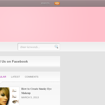
POSTS
d Us on Facebook
ULAR
LATEST
COMMENTS
How to Create Smoky Eye
Makeup
MARCH 5, 2013