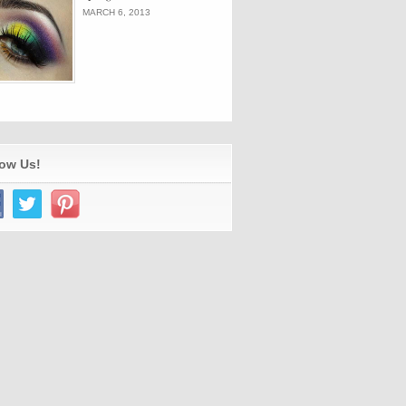
MARCH 6, 2013
low Us!