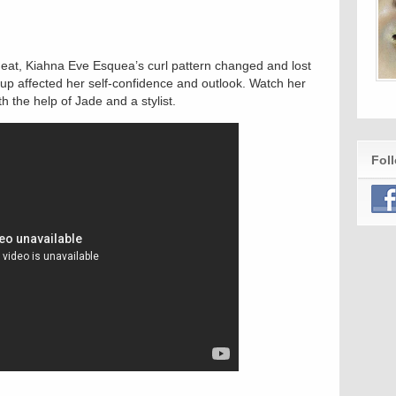
h heat, Kiahna Eve Esquea’s curl pattern changed and lost
kup affected her self-confidence and outlook. Watch her
h the help of Jade and a stylist.
Fol