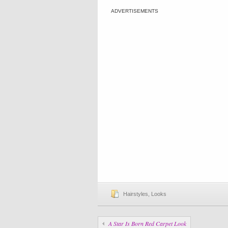
ADVERTISEMENTS
Hairstyles
,
Looks
A Star Is Born Red Carpet Look