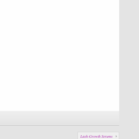
Lash-Growth Serums