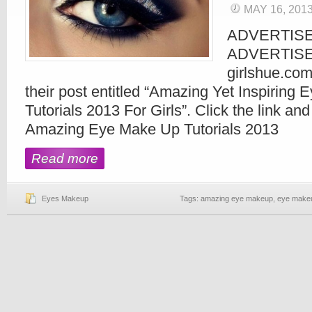
MAY 16, 201
ADVERTIS
ADVERTIS
girlshue.com
their post entitled “Amazing Yet Inspiring
Tutorials 2013 For Girls”. Click the link an
Amazing Eye Make Up Tutorials 2013
Read more
Eyes Makeup
Tags:
amazing eye makeup
,
eye makeup