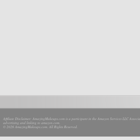
Affiliate Disclaimer: AmazingMakeups.com is a participant in the Amazon Services LLC Associate
advertising and linking to amazon.com.
© 2026 AmazingMakeups.com. All Rights Reserved.