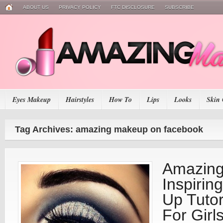
ABOUT US
PRIVACY POLICY
FTC DISCLOSURE
SUBSCRIBE
Eyes Makeup
Hairstyles
How To
Lips
Looks
Skin 
Tag Archives: amazing makeup on facebook
Amazing
Inspirin
Up Tutor
For Girl