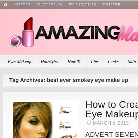
ABOUT US
PRIVACY POLICY
FTC DISCLOSURE
SUBSCRIBE
Eyes Makeup
Hairstyles
How To
Lips
Looks
Skin 
Tag Archives: best ever smokey eye make up
How to Cre
Eye Makeu
MARCH 5, 2013
ADVERTISEME