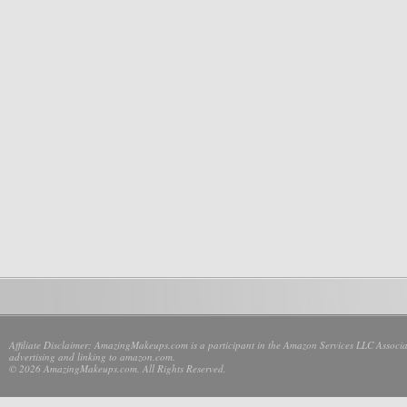
Affiliate Disclaimer: AmazingMakeups.com is a participant in the Amazon Services LLC Associate
advertising and linking to amazon.com.
© 2026 AmazingMakeups.com. All Rights Reserved.