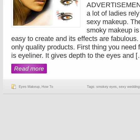
ADVERTISEMENTS
a lot of ladies rel
sexy makeup. The
smoky makeup is th
easy to create and its effects are fabulous
only quality products. First thing you nee
is eyeliner. It gives depth to the eyes and 
Read more
Eyes Makeup
,
How To
Tags:
smokey eyes
,
sexy weddin